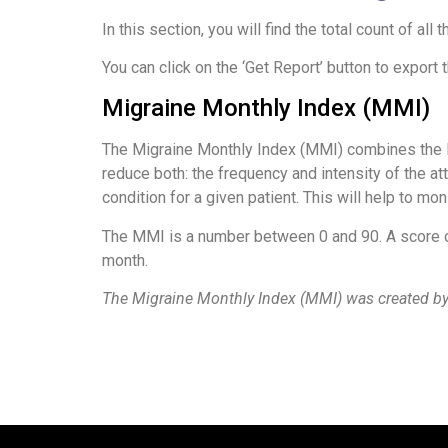
In this section, you will find the total count of 
You can click on the ‘Get Report’ button to export 
Migraine Monthly Index (MMI)
The Migraine Monthly Index (MMI) combines the M
reduce both: the frequency and intensity of the att
condition for a given patient. This will help to m
The MMI is a number between 0 and 90. A score o
month.
The Migraine Monthly Index (MMI) was created by 