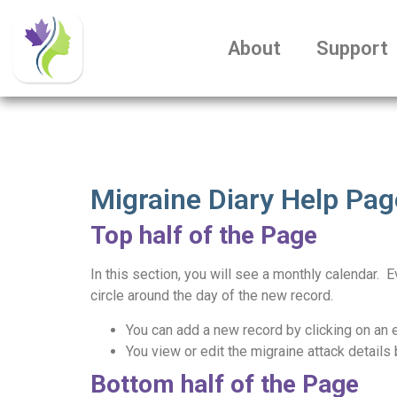
About
Support
Migraine Diary Help Pag
Top half of the Page
In this section, you will see a monthly calendar. 
circle around the day of the new record.
You can add a new record by clicking on an 
You view or edit the migraine attack details 
Bottom half of the Page