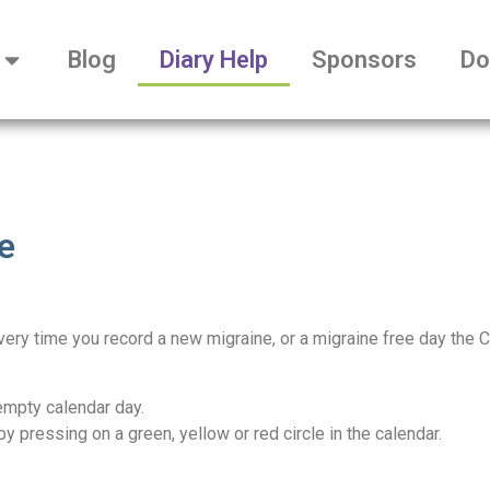
Blog
Diary Help
Sponsors
Do
e
Every time you record a new migraine, or a migraine free day the 
empty calendar day.
by pressing on a green, yellow or red circle in the calendar.