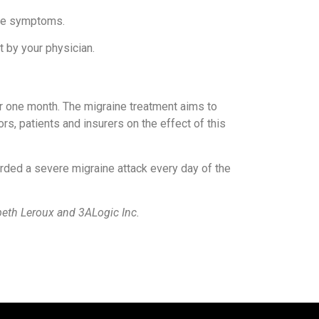
aine symptoms.
t by your physician.
r one month. The migraine treatment aims to
ors, patients and insurers on the effect of this
ded a severe migraine attack every day of the
beth Leroux and 3ALogic Inc.