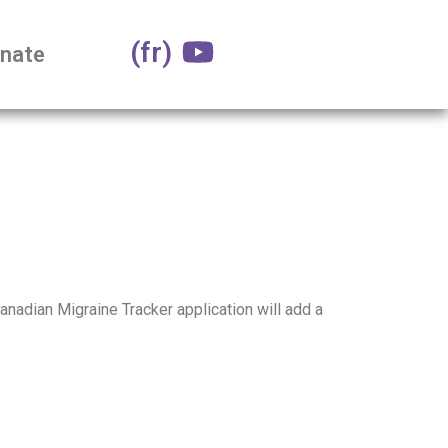
(fr)
nate
Canadian Migraine Tracker application will add a