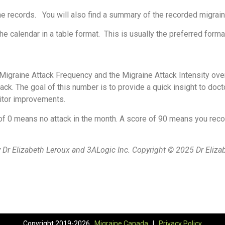
all the records. You will also find a summary of the recorded migr
the calendar in a table format. This is usually the preferred forma
igraine Attack Frequency and the Migraine Attack Intensity ove
ack. The goal of this number is to provide a quick insight to doct
onitor improvements.
f 0 means no attack in the month. A score of 90 means you recor
Dr Elizabeth Leroux and 3ALogic Inc. Copyright © 2025 Dr Eliza
Copyright 2019-2026 ,
Migraine Canada
|
Privacy Policy