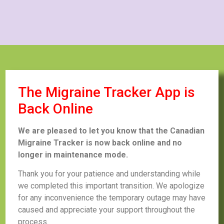
The Migraine Tracker App is
Back Online
We are pleased to let you know that the Canadian
Migraine Tracker is now back online and no
longer in maintenance mode.
Thank you for your patience and understanding while
we completed this important transition. We apologize
for any inconvenience the temporary outage may have
caused and appreciate your support throughout the
process.