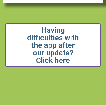
Having
difficulties with
the app after
our update?
Click here