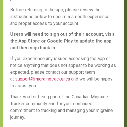
Before returning to the app, please review the
instructions below to ensure a smooth experience
and proper access to your account.
Users will need to sign out of their account, visit
the App Store or Google Play to update the app,
and then sign back in.
If you experience any issues accessing the app or
notice anything that does not appear to be working as
expected, please contact our support team
at
support@migrainetracker.ca
and we will be happy
to assist you.
Thank you for being part of the Canadian Migraine
Tracker community and for your continued
commitment to tracking and managing your migraine
journey.